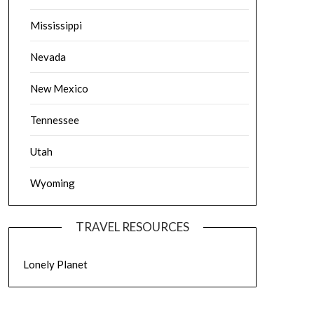
Mississippi
Nevada
New Mexico
Tennessee
Utah
Wyoming
TRAVEL RESOURCES
Lonely Planet