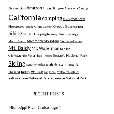
Amazon
African safari
Arizona
Bangkok
Barcelona
Beijing
California
camping
featured
Cuzco
Florence
Greece
Guangzhou
Granada
Grand Canyon
hiking
jungle
Istanbul
Italy
Kenya
Kusadasi
lodge
Mammoth Mountain
Machu Picchu
Monument Valley
Mt. Baldy
Mt. Waterman
Nanjing
Peru
Sequoia National Park
Ollantaytambo
Pisac
Rhodes
Skiing
South America
South Rim
Spain
Tanzania
Venice
Thailand
Turkey
Yangshou
Yellow Mountains
Yellowstone National Park
Yosemite National Park
RECENT POSTS
Mississippi River Cruise page 1