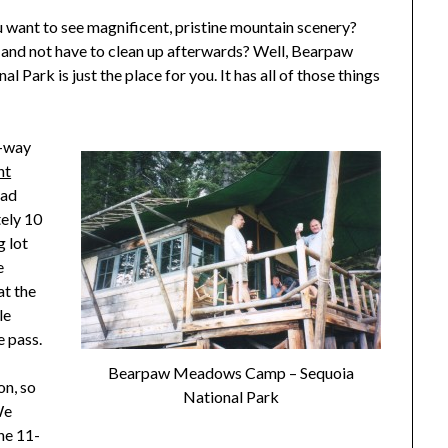
u want to see magnificent, pristine mountain scenery?
 and not have to clean up afterwards? Well, Bearpaw
ark is just the place for you. It has all of those things
e-way
nt
ead
ely 10
g lot
e
at the
le
e pass.
Bearpaw Meadows Camp – Sequoia
on, so
National Park
We
he 11-