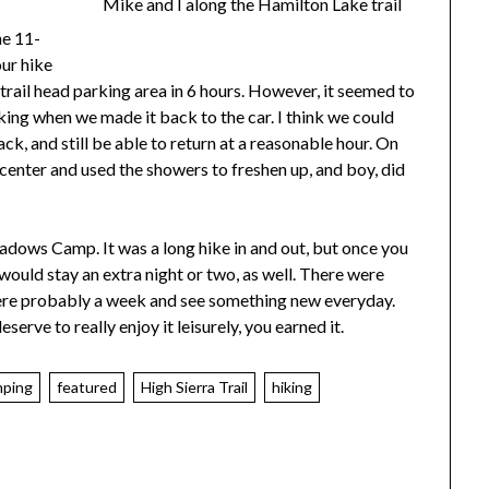
Mike and I along the Hamilton Lake trail
he 11-
ur hike
trail head parking area in 6 hours. However, it seemed to
rking when we made it back to the car. I think we could
ck, and still be able to return at a reasonable hour. On
center and used the showers to freshen up, and boy, did
adows Camp. It was a long hike in and out, but once you
 I would stay an extra night or two, as well. There were
there probably a week and see something new everyday.
erve to really enjoy it leisurely, you earned it.
mping
featured
High Sierra Trail
hiking