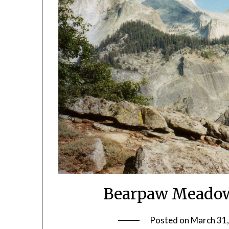
Bearpaw Meadow
Posted on
March 31