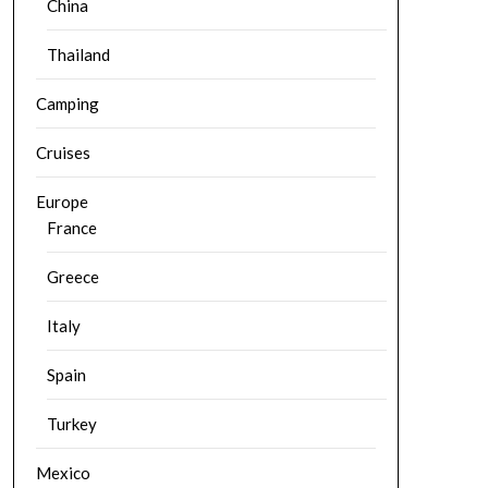
China
Thailand
Camping
Cruises
Europe
France
Greece
Italy
Spain
Turkey
Mexico