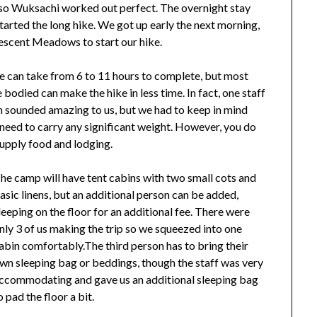
so Wuksachi worked out perfect. The overnight stay
tarted the long hike. We got up early the next morning,
escent Meadows to start our hike.
 can take from 6 to 11 hours to complete, but most
 bodied can make the hike in less time. In fact, one staff
h sounded amazing to us, but we had to keep in mind
t need to carry any significant weight. However, you do
supply food and lodging.
he camp will have tent cabins with two small cots and
asic linens, but an additional person can be added,
leeping on the floor for an additional fee. There were
nly 3 of us making the trip so we squeezed into one
abin comfortably.The third person has to bring their
wn sleeping bag or beddings, though the staff was very
ccommodating and gave us an additional sleeping bag
o pad the floor a bit.