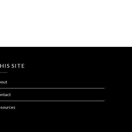
HIS SITE
bout
ntact
sources