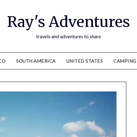
Ray's Adventures
travels and adventures to share
CO
SOUTH AMERICA
UNITED STATES
CAMPING