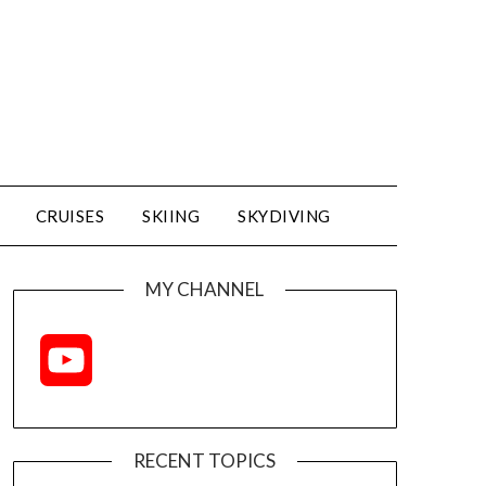
CRUISES
SKIING
SKYDIVING
MY CHANNEL
YouTube
Channel
RECENT TOPICS