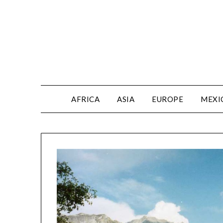
AFRICA
ASIA
EUROPE
MEXI