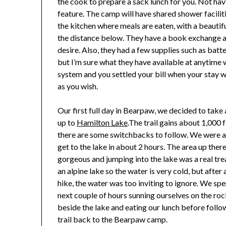
the cook to prepare a sack lunch for you. Not ha
feature. The camp will have shared shower faciliti
the kitchen where meals are eaten, with a beaut
the distance below. They have a book exchange a
desire. Also, they had a few supplies such as batte
but I’m sure what they have available at anytime w
system and you settled your bill when your stay 
as you wish.
Our first full day in Bearpaw, we decided to take 
up to
Hamilton Lake
.The trail gains about 1,000 
there are some switchbacks to follow. We were a
get to the lake in about 2 hours. The area up ther
gorgeous and jumping into the lake was a real treat
an alpine lake so the water is very cold, but after
hike, the water was too inviting to ignore. We spe
next couple of hours sunning ourselves on the ro
beside the lake and eating our lunch before follo
trail back to the Bearpaw camp.