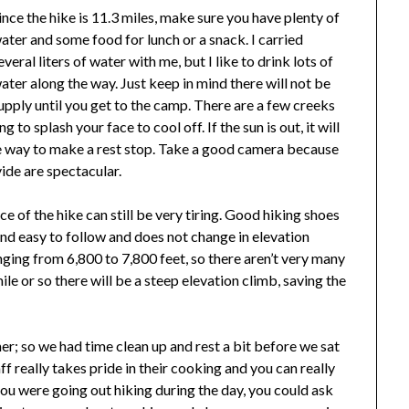
ince the hike is 11.3 miles, make sure you have plenty of
ater and some food for lunch or a snack. I carried
everal liters of water with me, but I like to drink lots of
ater along the way. Just keep in mind there will not be
upply until you get to the camp. There are a few creeks
 to splash your face to cool off. If the sun is out, it will
he way to make a rest stop. Take a good camera because
ide are spectacular.
nce of the hike can still be very tiring. Good hiking shoes
 and easy to follow and does not change in elevation
nging from 6,800 to 7,800 feet, so there aren’t very many
e or so there will be a steep elevation climb, saving the
r; so we had time clean up and rest a bit before we sat
f really takes pride in their cooking and you can really
you were going out hiking during the day, you could ask