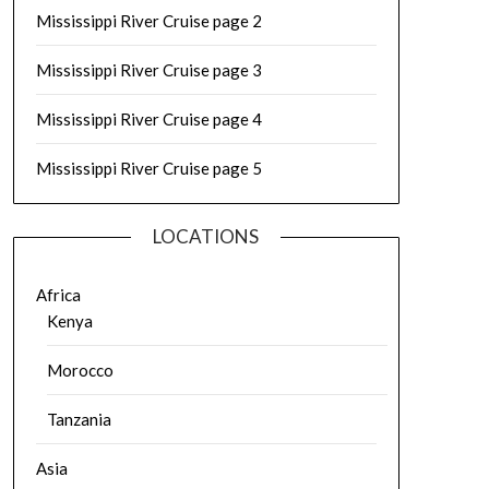
Mississippi River Cruise page 2
Mississippi River Cruise page 3
Mississippi River Cruise page 4
Mississippi River Cruise page 5
LOCATIONS
Africa
Kenya
Morocco
Tanzania
Asia