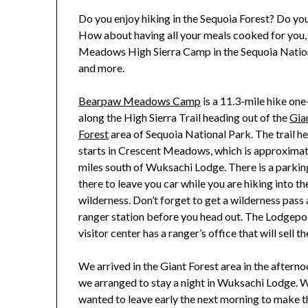
Do you enjoy hiking in the Sequoia Forest? Do yo
How about having all your meals cooked for you,
Meadows High Sierra Camp in the Sequoia National P
and more.
Bearpaw Meadows Camp
is a 11.3-mile hike on
along the High Sierra Trail heading out of the
Gia
Forest
area of Sequoia National Park. The trail h
starts in Crescent Meadows, which is approximat
miles south of Wuksachi Lodge. There is a parkin
there to leave you car while you are hiking into th
wilderness. Don’t forget to get a wilderness pass 
ranger station before you head out. The Lodgepo
visitor center has a ranger’s office that will sell th
We arrived in the Giant Forest area in the afterno
we arranged to stay a night in Wuksachi Lodge. 
wanted to leave early the next morning to make t