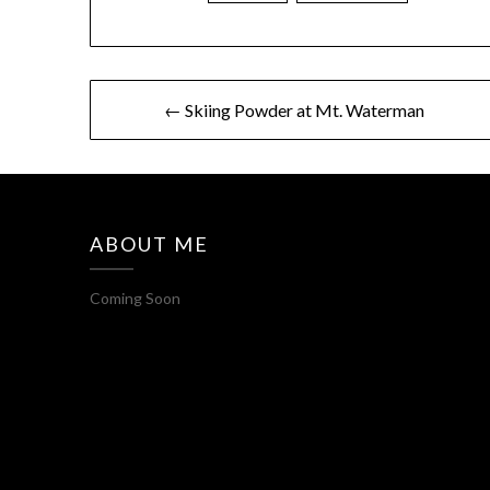
← Skiing Powder at Mt. Waterman
ABOUT ME
Coming Soon