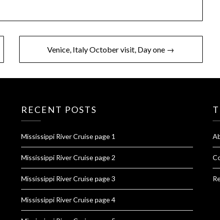
Venice, Italy October visit, Day one →
RECENT POSTS
T
Mississippi River Cruise page 1
A
Mississippi River Cruise page 2
Co
Mississippi River Cruise page 3
Re
Mississippi River Cruise page 4