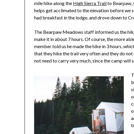
mile hike along the
High Sierra Trail
to Bearpaw, 
helps get acclimated to the elevation before we s
had breakfast in the lodge, and drove down to Cr
The Bearpaw Meadows staff informed us the hike
make it in about 7 hours. Of course, the more able
member told us he made the hike in 3 hours, whic
that they hike the trail very often and they do no
not need to carry very much, since the camp will 
T
b
s
o
c
o
a
t