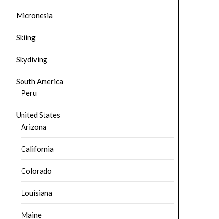
Micronesia
Skiing
Skydiving
South America
Peru
United States
Arizona
California
Colorado
Louisiana
Maine