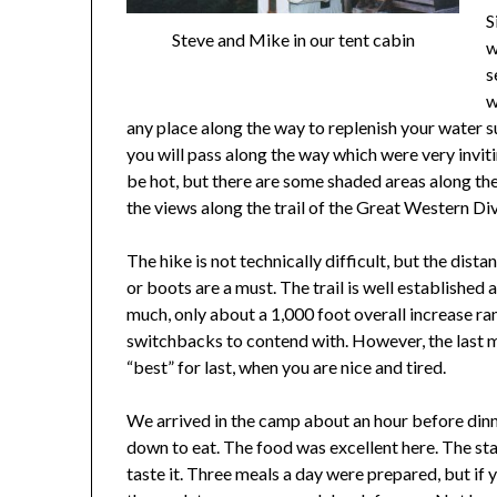
S
Steve and Mike in our tent cabin
w
s
w
any place along the way to replenish your water s
you will pass along the way which were very inviting
be hot, but there are some shaded areas along t
the views along the trail of the Great Western Div
The hike is not technically difficult, but the dista
or boots are a must. The trail is well established
much, only about a 1,000 foot overall increase ra
switchbacks to contend with. However, the last mil
“best” for last, when you are nice and tired.
We arrived in the camp about an hour before dinne
down to eat. The food was excellent here. The staf
taste it. Three meals a day were prepared, but if 