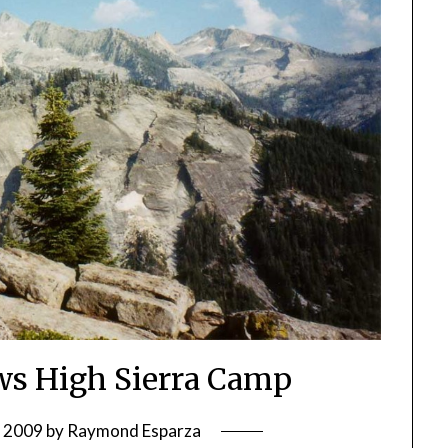
s High Sierra Camp
, 2009
by
Raymond Esparza