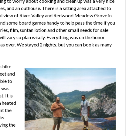
ving to worry about cooking and clean up was a very nice
es, and an outhouse. There is a sitting area attached to
iful view of River Valley and Redwood Meadow Grove in
nd some board games handy to help pass the time if you
ries, film, suntan lotion and other small needs for sale,
ill vary so plan wisely. Everything was on the honor
was over. We stayed 2 nights, but you can book as many
a hike
feet and
ble to
e was
. It is
 a heated
nt the
cks
wing the