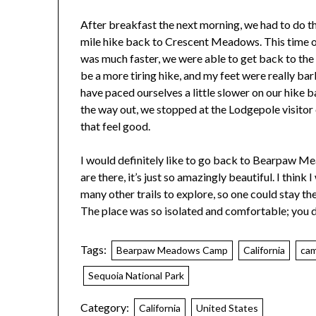
After breakfast the next morning, we had to do t
mile hike back to Crescent Meadows. This time o
was much faster, we were able to get back to the 
be a more tiring hike, and my feet were really ba
have paced ourselves a little slower on our hike ba
the way out, we stopped at the Lodgepole visitor 
that feel good.
I would definitely like to go back to Bearpaw Me
are there, it’s just so amazingly beautiful. I think
many other trails to explore, so one could stay 
The place was so isolated and comfortable; you des
Tags:
Bearpaw Meadows Camp
California
ca
Sequoia National Park
Category:
California
United States