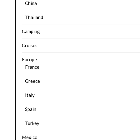
China
Thailand
Camping
Cruises
Europe
France
Greece
Italy
Spain
Turkey
Mexico