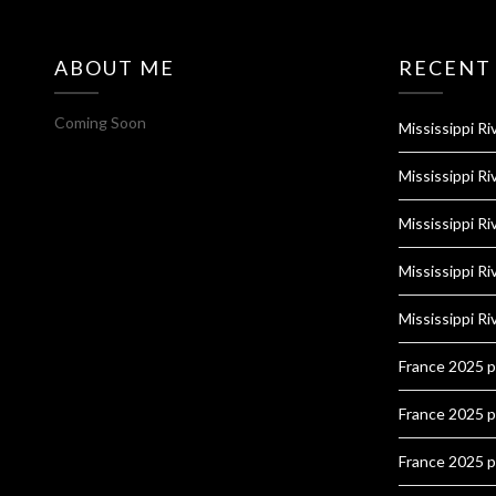
ABOUT ME
RECENT
Coming Soon
Mississippi Ri
Mississippi Ri
Mississippi Ri
Mississippi Ri
Mississippi Ri
France 2025 
France 2025 
France 2025 