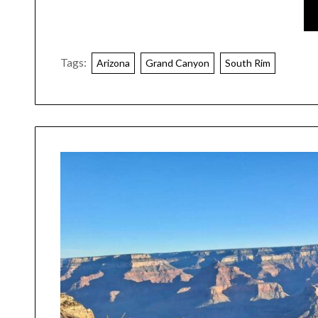
Tags:
Arizona
Grand Canyon
South Rim