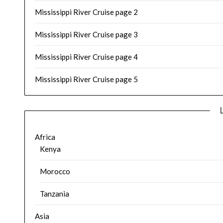
Mississippi River Cruise page 2
Mississippi River Cruise page 3
Mississippi River Cruise page 4
Mississippi River Cruise page 5
Africa
Kenya
Morocco
Tanzania
Asia