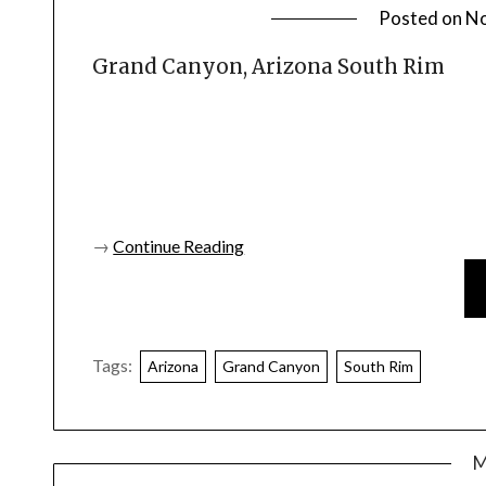
Posted on
No
Grand Canyon, Arizona South Rim
→
Continue Reading
Tags:
Arizona
Grand Canyon
South Rim
M