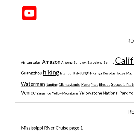
YouTube
Channel
RE
Cali
Amazon
African safari
Arizona
Bangkok
Barcelona
Beijing
hiking
Guangzhou
jungle
Istanbul
Italy
Kenya
Kusadasi
lodge
Mach
Waterman
Peru
Sequoia Nat
Nanjing
Ollantaytambo
Pisac
Rhodes
Venice
Yellowstone National Park
Yo
Yangshou
Yellow Mountains
R
Mississippi River Cruise page 1