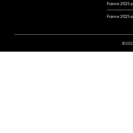
France 2025 
France 2025 
©2026