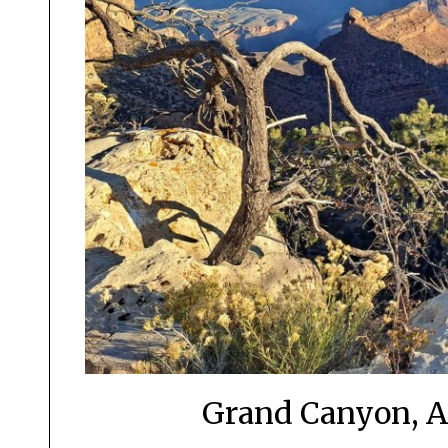
Grand Canyon, Ar