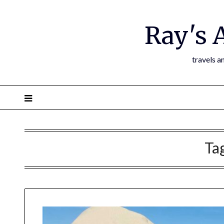
Ray's 
travels a
Ta