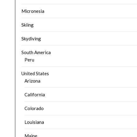
Micronesia
Skiing
Skydiving
South America
Peru
United States
Arizona
California
Colorado
Louisiana
Maine