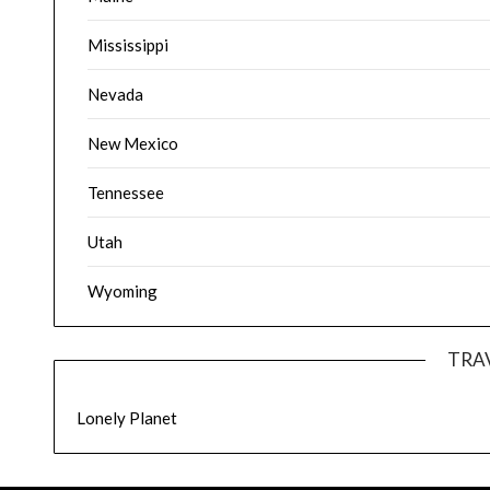
Mississippi
Nevada
New Mexico
Tennessee
Utah
Wyoming
TRA
Lonely Planet