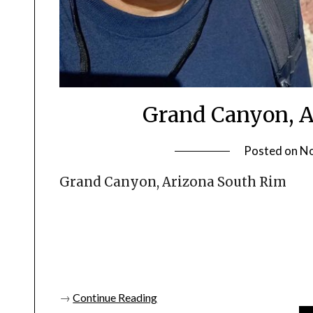
Grand Canyon, Ar
Posted on
No
Grand Canyon, Arizona South Rim
→
Continue Reading