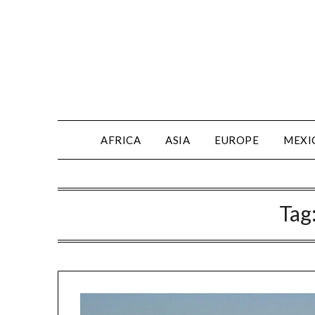
AFRICA
ASIA
EUROPE
MEXI
Tag