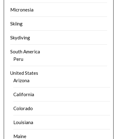
Micronesia
Skiing
Skydiving
South America
Peru
United States
Arizona
California
Colorado
Louisiana
Maine