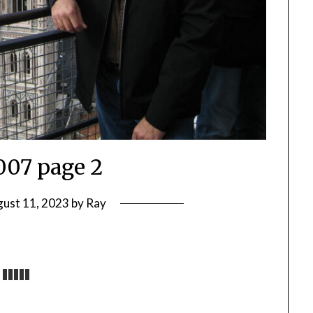
2007 page 2
ust 11, 2023
by
Ray