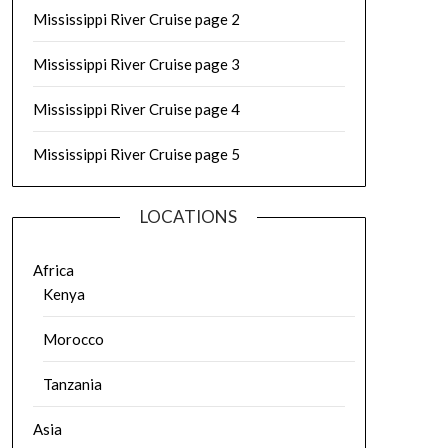
Mississippi River Cruise page 2
Mississippi River Cruise page 3
Mississippi River Cruise page 4
Mississippi River Cruise page 5
LOCATIONS
Africa
Kenya
Morocco
Tanzania
Asia