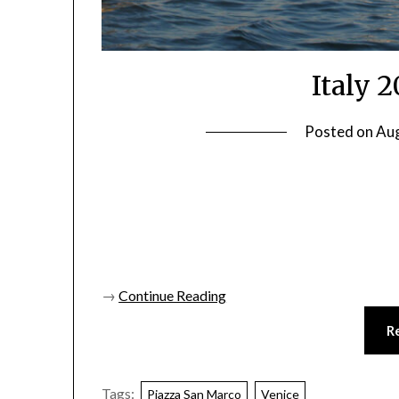
Italy 
Posted on
Aug
→
Continue Reading
R
Tags:
Piazza San Marco
Venice