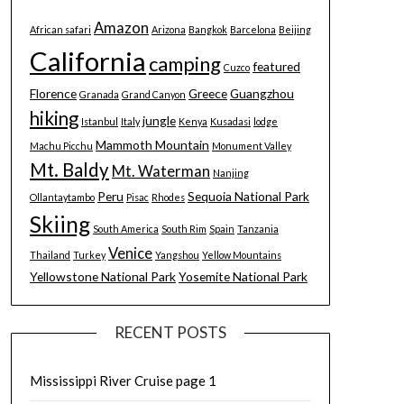
Amazon
African safari
Arizona
Bangkok
Barcelona
Beijing
California
camping
featured
Cuzco
Florence
Greece
Guangzhou
Granada
Grand Canyon
hiking
jungle
Istanbul
Italy
Kenya
Kusadasi
lodge
Mammoth Mountain
Machu Picchu
Monument Valley
Mt. Baldy
Mt. Waterman
Nanjing
Peru
Sequoia National Park
Ollantaytambo
Pisac
Rhodes
Skiing
South America
South Rim
Spain
Tanzania
Venice
Thailand
Turkey
Yangshou
Yellow Mountains
Yellowstone National Park
Yosemite National Park
RECENT POSTS
Mississippi River Cruise page 1