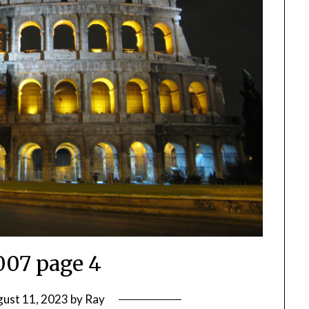
2007 page 4
ust 11, 2023
by
Ray