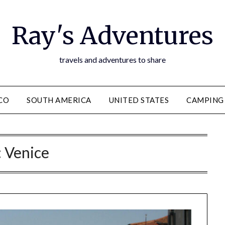
Ray's Adventures
travels and adventures to share
CO
SOUTH AMERICA
UNITED STATES
CAMPING
:
Venice