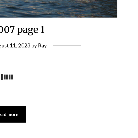
2007 page 1
ust 11, 2023
by
Ray
ead more