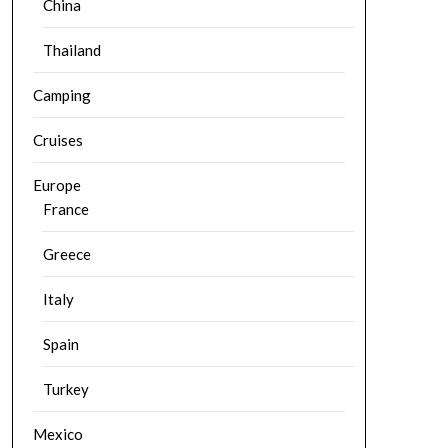
China
Thailand
Camping
Cruises
Europe
France
Greece
Italy
Spain
Turkey
Mexico