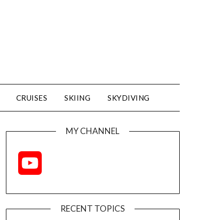
CRUISES
SKIING
SKYDIVING
MY CHANNEL
YouTube
Channel
RECENT TOPICS