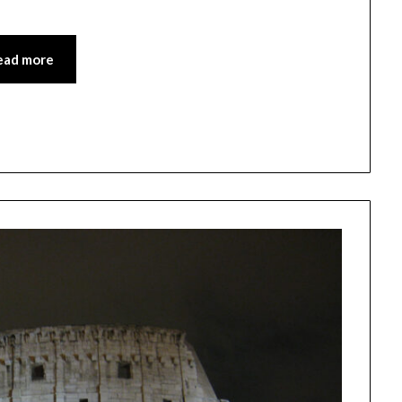
ead more