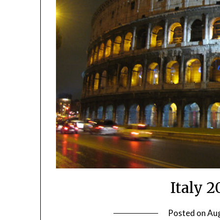
Italy 
Posted on
Aug