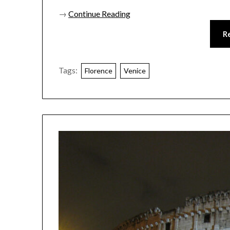
→
Continue Reading
R
Tags:
Florence
Venice