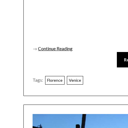
→
Continue Reading
R
Tags:
Florence
Venice