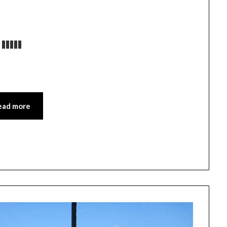
ead more