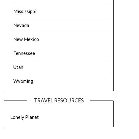
Mississippi
Nevada
New Mexico
Tennessee
Utah
Wyoming
TRAVEL RESOURCES
Lonely Planet