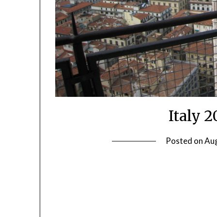
Italy 
Posted on
Aug