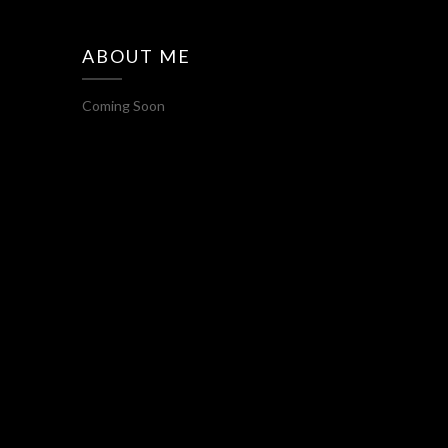
ABOUT ME
Coming Soon