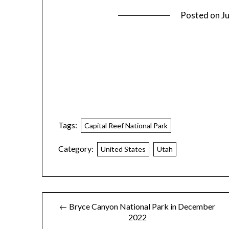
Posted on
J
Tags:
Capital Reef National Park
Category:
United States
Utah
← Bryce Canyon National Park in December
2022