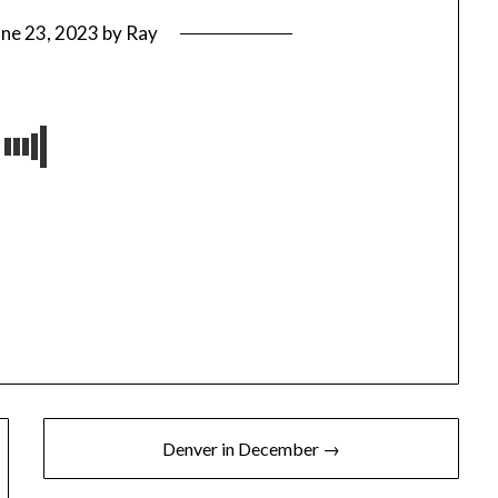
une 23, 2023
by
Ray
Denver in December →