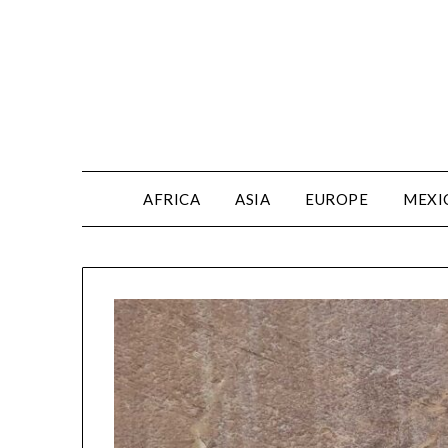
AFRICA
ASIA
EUROPE
MEXI