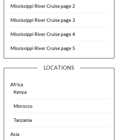
Mississippi River Cruise page 2
Mississippi River Cruise page 3
Mississippi River Cruise page 4
Mississippi River Cruise page 5
LOCATIONS
Africa
Kenya
Morocco
Tanzania
Asia