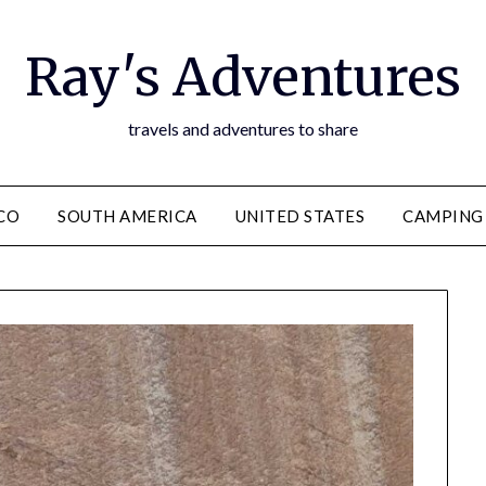
Ray's Adventures
travels and adventures to share
CO
SOUTH AMERICA
UNITED STATES
CAMPING