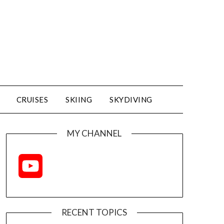
CRUISES
SKIING
SKYDIVING
MY CHANNEL
YouTube
Channel
RECENT TOPICS