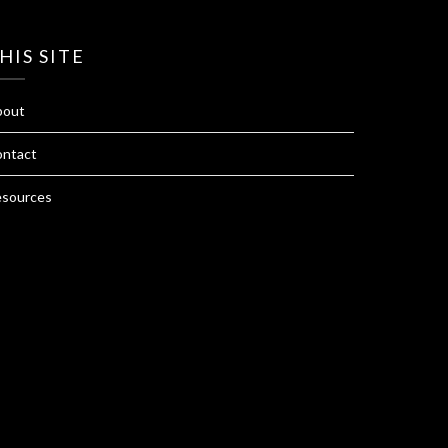
HIS SITE
bout
ntact
sources