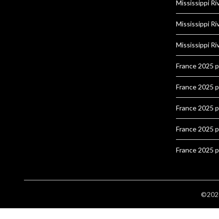
Mississippi Ri
Mississippi Ri
Mississippi Ri
France 2025 
France 2025 
France 2025 
France 2025 
France 2025 
©2026