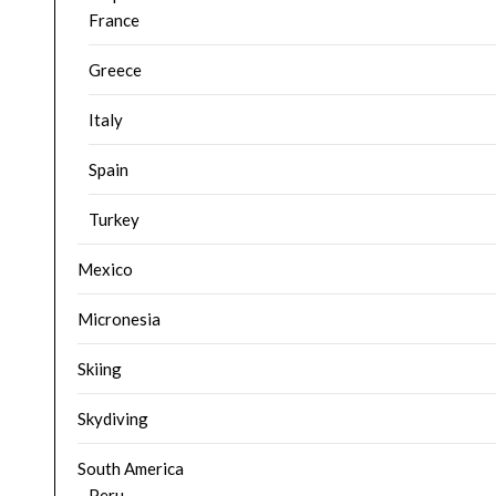
France
Greece
Italy
Spain
Turkey
Mexico
Micronesia
Skiing
Skydiving
South America
Peru