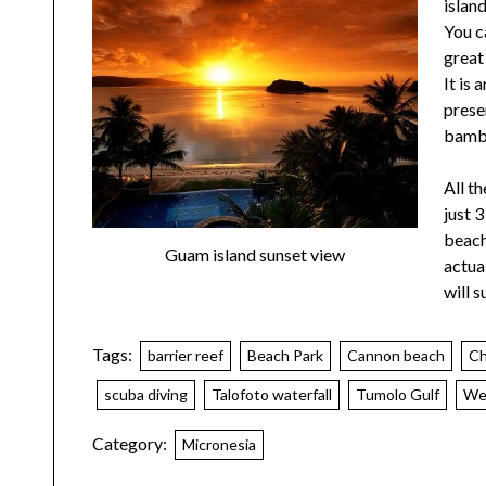
islan
You c
great 
It is
prese
bamb
All th
just 
beach
Guam island sunset view
actua
will s
Tags:
barrier reef
Beach Park
Cannon beach
Ch
scuba diving
Talofoto waterfall
Tumolo Gulf
Wes
Category:
Micronesia