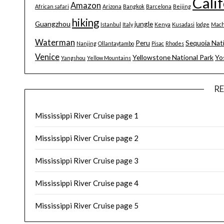
Cali
Amazon
African safari
Arizona
Bangkok
Barcelona
Beijing
hiking
Guangzhou
jungle
Istanbul
Italy
Kenya
Kusadasi
lodge
Mach
Waterman
Peru
Sequoia Nat
Nanjing
Ollantaytambo
Pisac
Rhodes
Venice
Yellowstone National Park
Yo
Yangshou
Yellow Mountains
R
Mississippi River Cruise page 1
Mississippi River Cruise page 2
Mississippi River Cruise page 3
Mississippi River Cruise page 4
Mississippi River Cruise page 5