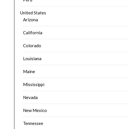
United States
Arizona
California
Colorado
Louisiana
Maine
Mississippi
Nevada
New Mexico
Tennessee