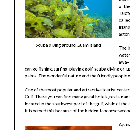
of th
Talof
calle
islan
aston
Scuba diving around Guam island
The b
water
away 
can go fishing, surfing, playing golf, scuba diving or 
palms. The wonderful nature and the friendly people w
One of the most popular and attractive tourist centers
Gulf. There you can find many great hotels, restauran
located in the southwest part of the gulf, while at the
It is named this because of the hidden Japanese weapo
Agana