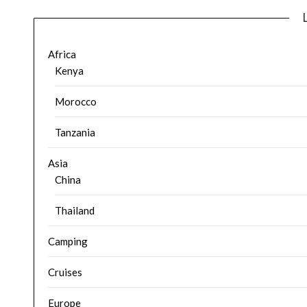
Africa
Kenya
Morocco
Tanzania
Asia
China
Thailand
Camping
Cruises
Europe