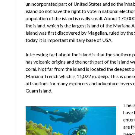
unincorporated part of United States and so the inhab
island do not have the right to vote in national election
population of the island is really small. About 170,000
the island, which is the largest island of the Mariana 
island was first discovered by Magellan, ruled by the
today, it is important military base of USA.
Interesting fact about the island is that the southern p
has volcanic origins and the north part of the island 
coral. Not far from the island is located the deepest 
Mariana Trench which is 11,022 m. deep. This is one o
attractions for many explorers and adventure lovers du
Guam Island.
The i
have 
enter
are f
beach