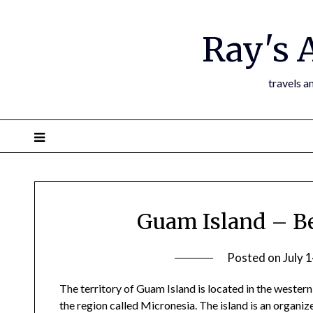
Ray's 
travels a
Guam Island – Be
Posted on
July 
The territory of Guam Island is located in the western
the region called Micronesia. The island is an organiz