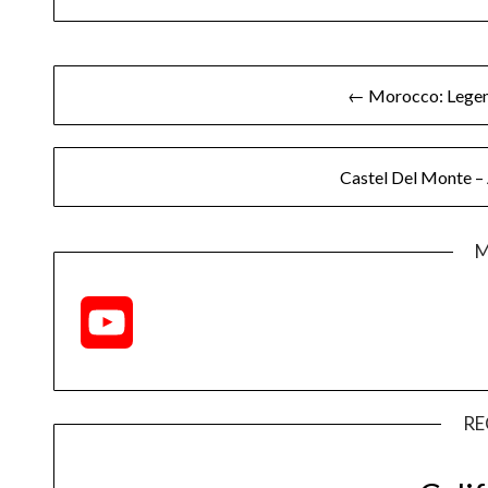
← Morocco: Legend
Castel Del Monte –
M
YouTube
Channel
RE