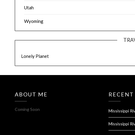
Utah
Wyoming
TRA
Lonely Planet
ABOUT ME
RECENT
Coming Soon
Mississippi Ri
Mississippi Ri