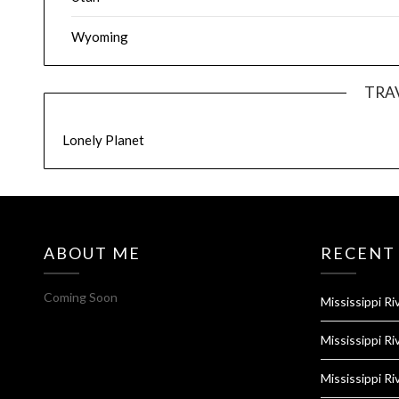
Wyoming
TRA
Lonely Planet
ABOUT ME
RECENT
Coming Soon
Mississippi Ri
Mississippi Ri
Mississippi Ri