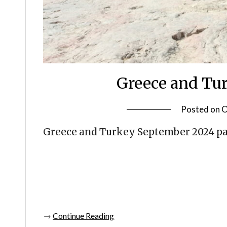
Greece and Tur
Posted on
O
Greece and Turkey September 2024 pa
→
Continue Reading