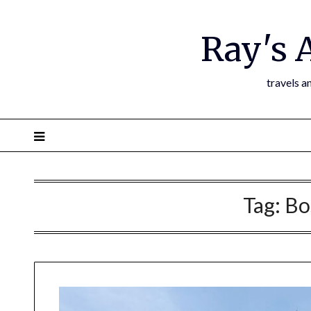
Ray's 
travels a
Tag:
Bo