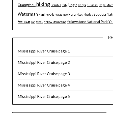
hiking
Guangzhou
jungle
Istanbul
Italy
Kenya
Kusadasi
lodge
Mach
Waterman
Peru
Sequoia Nat
Nanjing
Ollantaytambo
Pisac
Rhodes
Venice
Yellowstone National Park
Yo
Yangshou
Yellow Mountains
R
Mississippi River Cruise page 1
Mississippi River Cruise page 2
Mississippi River Cruise page 3
Mississippi River Cruise page 4
Mississippi River Cruise page 5