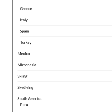
Greece
Italy
Spain
Turkey
Mexico
Micronesia
Skiing
Skydiving
South America
Peru