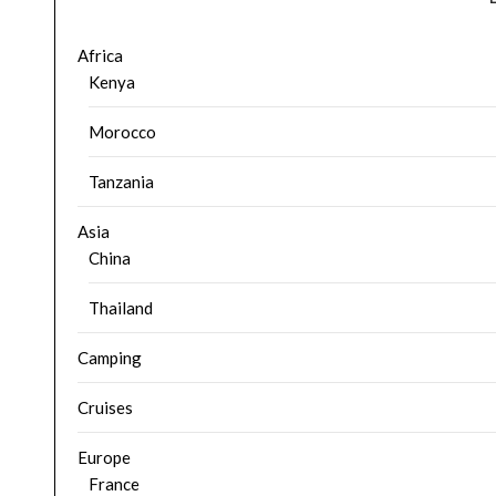
Africa
Kenya
Morocco
Tanzania
Asia
China
Thailand
Camping
Cruises
Europe
France