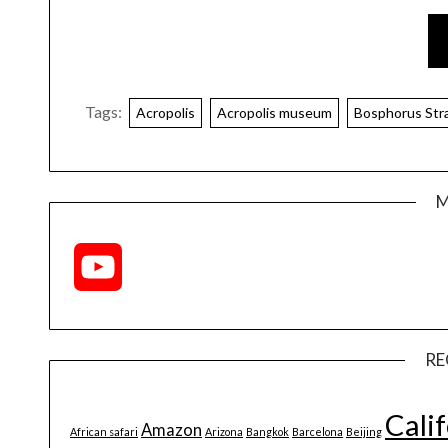
Tags:
Acropolis
Acropolis museum
Bosphorus Stra
M
YouTube
Channel
RE
Cali
Amazon
African safari
Arizona
Bangkok
Barcelona
Beijing