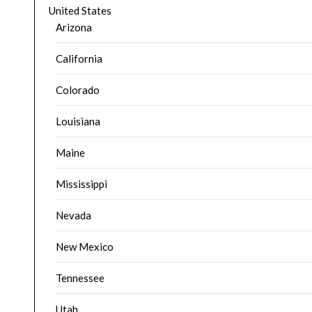
United States
Arizona
California
Colorado
Louisiana
Maine
Mississippi
Nevada
New Mexico
Tennessee
Utah