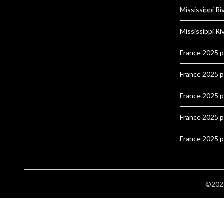
Mississippi Ri
Mississippi Ri
France 2025 
France 2025 
France 2025 
France 2025 
France 2025 
©2026