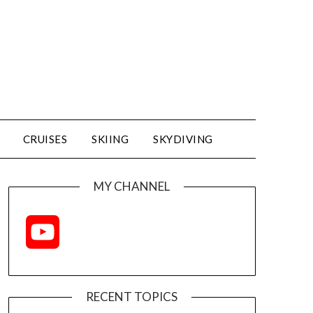
CRUISES
SKIING
SKYDIVING
MY CHANNEL
YouTube
Channel
RECENT TOPICS