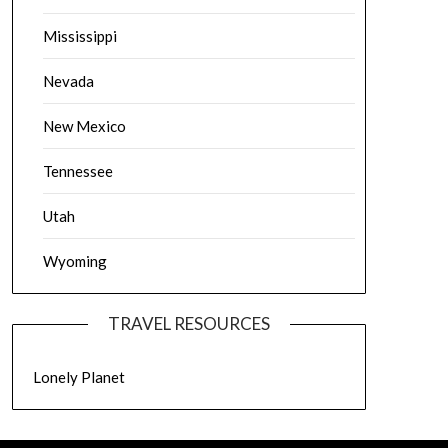
Mississippi
Nevada
New Mexico
Tennessee
Utah
Wyoming
TRAVEL RESOURCES
Lonely Planet