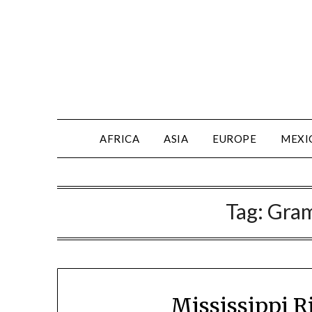
AFRICA
ASIA
EUROPE
MEXI
Tag:
Gra
Mississippi R