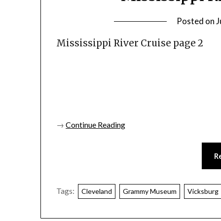
Posted on
J
Mississippi River Cruise page 2
→
Continue Reading
R
Tags:
Cleveland
Grammy Museum
Vicksburg