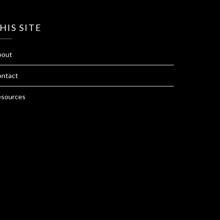
HIS SITE
bout
ntact
sources