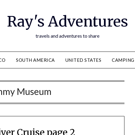
Ray's Adventures
travels and adventures to share
CO
SOUTH AMERICA
UNITED STATES
CAMPING
mmy Museum
iver Cruise page 2