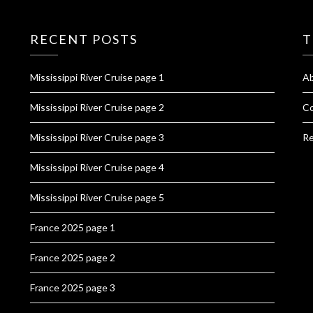
RECENT POSTS
T
Mississippi River Cruise page 1
A
Mississippi River Cruise page 2
Co
Mississippi River Cruise page 3
Re
Mississippi River Cruise page 4
Mississippi River Cruise page 5
France 2025 page 1
France 2025 page 2
France 2025 page 3