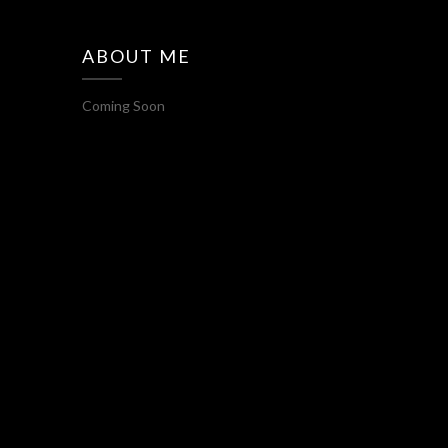
ABOUT ME
Coming Soon