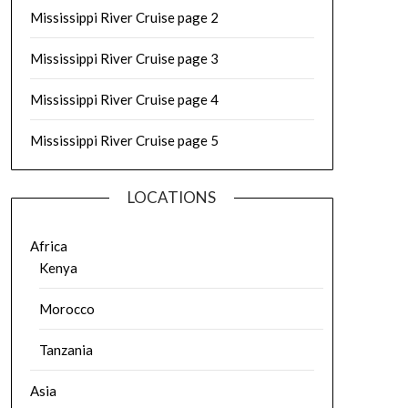
Mississippi River Cruise page 2
Mississippi River Cruise page 3
Mississippi River Cruise page 4
Mississippi River Cruise page 5
LOCATIONS
Africa
Kenya
Morocco
Tanzania
Asia