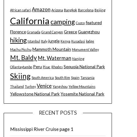
Amazon
African safari
Arizona
Bangkok
Barcelona
Beijing
California
camping
featured
Cuzco
Florence
Greece
Guangzhou
Granada
Grand Canyon
hiking
jungle
Istanbul
Italy
Kenya
Kusadasi
lodge
Mammoth Mountain
Machu Picchu
Monument Valley
Mt. Baldy
Mt. Waterman
Nanjing
Peru
Sequoia National Park
Ollantaytambo
Pisac
Rhodes
Skiing
South America
South Rim
Spain
Tanzania
Venice
Thailand
Turkey
Yangshou
Yellow Mountains
Yellowstone National Park
Yosemite National Park
RECENT POSTS
Mississippi River Cruise page 1