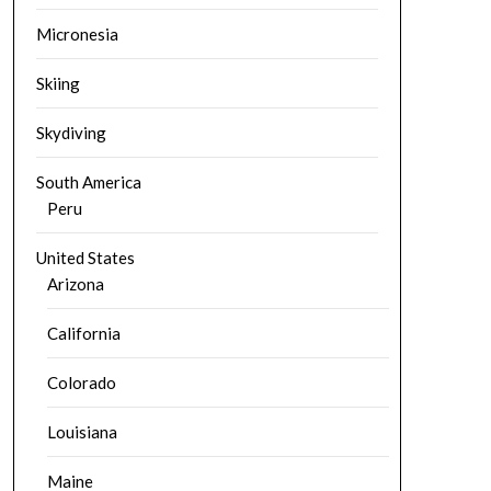
Micronesia
Skiing
Skydiving
South America
Peru
United States
Arizona
California
Colorado
Louisiana
Maine