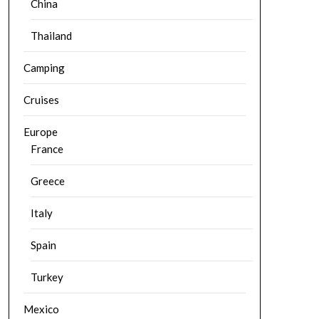
China
Thailand
Camping
Cruises
Europe
France
Greece
Italy
Spain
Turkey
Mexico