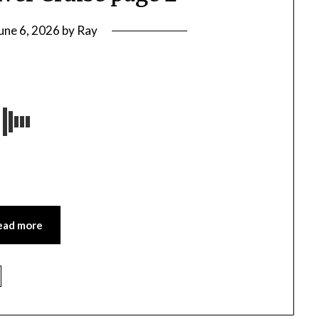
une 6, 2026
by
Ray
ead more