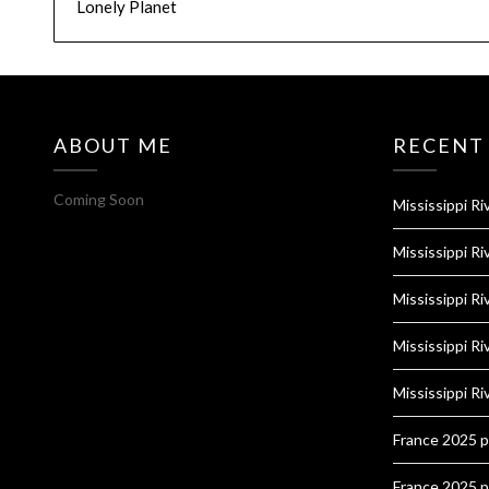
Lonely Planet
ABOUT ME
RECENT
Coming Soon
Mississippi Ri
Mississippi Ri
Mississippi Ri
Mississippi Ri
Mississippi Ri
France 2025 
France 2025 