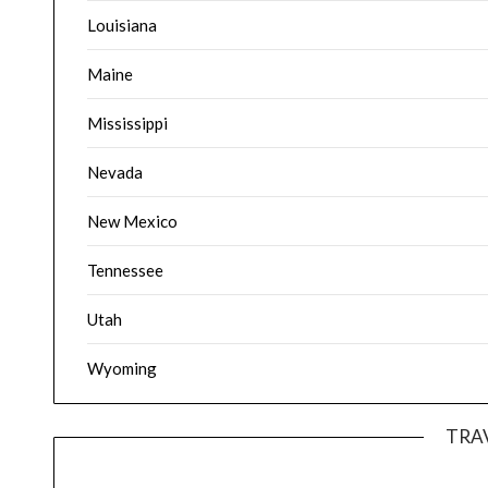
Louisiana
Maine
Mississippi
Nevada
New Mexico
Tennessee
Utah
Wyoming
TRA