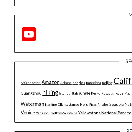
M
YouTube
Channel
RE
Cali
Amazon
African safari
Arizona
Bangkok
Barcelona
Beijing
hiking
Guangzhou
jungle
Istanbul
Italy
Kenya
Kusadasi
lodge
Mach
Waterman
Peru
Sequoia Nat
Nanjing
Ollantaytambo
Pisac
Rhodes
Venice
Yellowstone National Park
Yo
Yangshou
Yellow Mountains
R