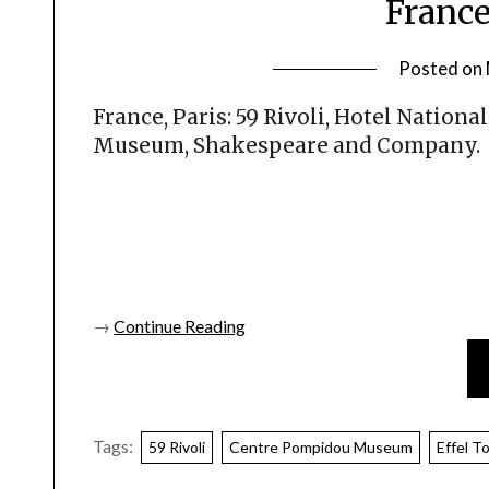
France
Posted on
France, Paris: 59 Rivoli, Hotel Nation
Museum, Shakespeare and Company.
→
Continue Reading
Tags:
59 Rivoli
Centre Pompidou Museum
Effel T