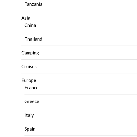
Tanzania
Asia
China
Thailand
Camping
Cruises
Europe
France
Greece
Italy
Spain