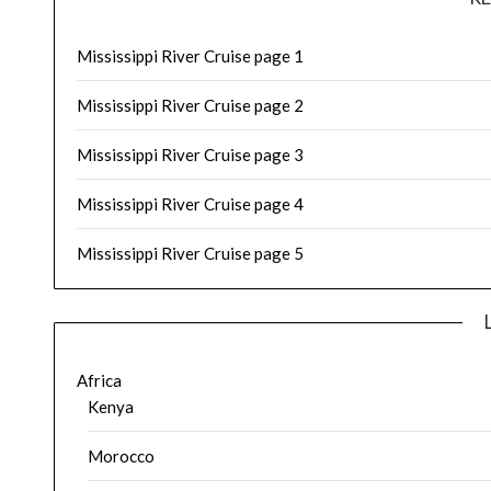
Mississippi River Cruise page 1
Mississippi River Cruise page 2
Mississippi River Cruise page 3
Mississippi River Cruise page 4
Mississippi River Cruise page 5
Africa
Kenya
Morocco