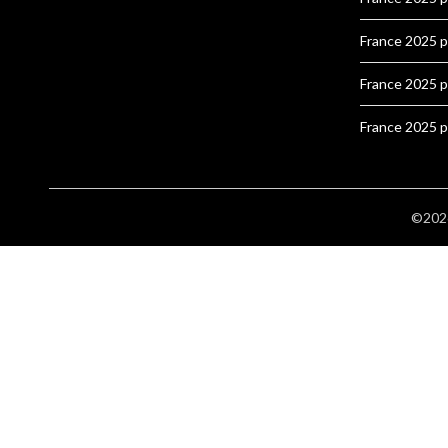
France 2025 
France 2025 
France 2025 
©2026