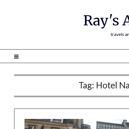
Ray's 
travels a
Tag:
Hotel Na