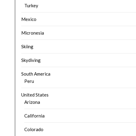
Turkey
Mexico
Micronesia
Skiing
Skydiving
South America
Peru
United States
Arizona
California
Colorado