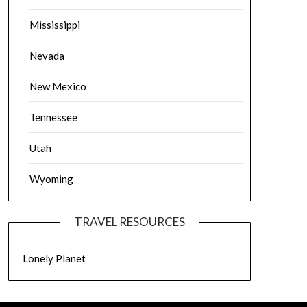
Mississippi
Nevada
New Mexico
Tennessee
Utah
Wyoming
TRAVEL RESOURCES
Lonely Planet