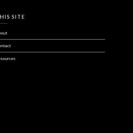
HIS SITE
bout
ntact
sources