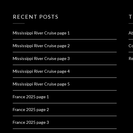
RECENT POSTS
T
Mississippi River Cruise page 1
A
Mississippi River Cruise page 2
Co
Mississippi River Cruise page 3
Re
Mississippi River Cruise page 4
Mississippi River Cruise page 5
France 2025 page 1
France 2025 page 2
France 2025 page 3