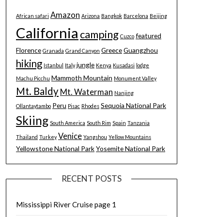
Amazon
African safari
Arizona
Bangkok
Barcelona
Beijing
California
camping
featured
Cuzco
Florence
Greece
Guangzhou
Granada
Grand Canyon
hiking
jungle
Istanbul
Italy
Kenya
Kusadasi
lodge
Mammoth Mountain
Machu Picchu
Monument Valley
Mt. Baldy
Mt. Waterman
Nanjing
Peru
Sequoia National Park
Ollantaytambo
Pisac
Rhodes
Skiing
South America
South Rim
Spain
Tanzania
Venice
Thailand
Turkey
Yangshou
Yellow Mountains
Yellowstone National Park
Yosemite National Park
RECENT POSTS
Mississippi River Cruise page 1