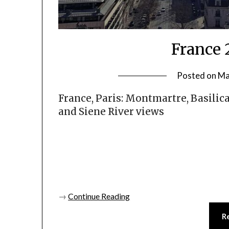
France 
Posted on
Ma
France, Paris: Montmartre, Basilic
and Siene River views
→
Continue Reading
R