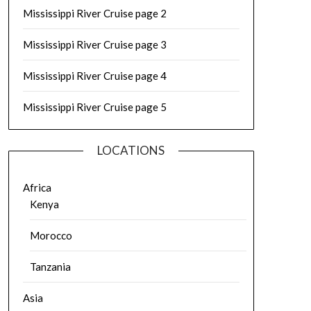
Mississippi River Cruise page 2
Mississippi River Cruise page 3
Mississippi River Cruise page 4
Mississippi River Cruise page 5
LOCATIONS
Africa
Kenya
Morocco
Tanzania
Asia