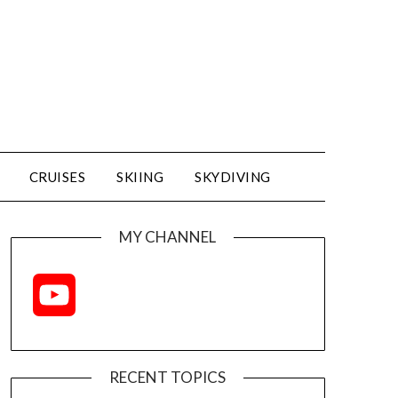
CRUISES
SKIING
SKYDIVING
MY CHANNEL
YouTube
Channel
RECENT TOPICS