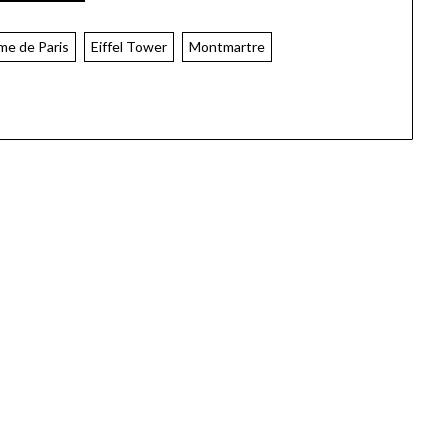
me de Paris
Eiffel Tower
Montmartre