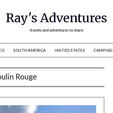
Ray's Adventures
travels and adventures to share
CO
SOUTH AMERICA
UNITED STATES
CAMPING
ulin Rouge