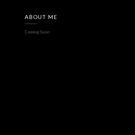
ABOUT ME
Coming Soon