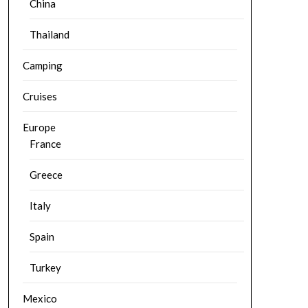
China
Thailand
Camping
Cruises
Europe
France
Greece
Italy
Spain
Turkey
Mexico