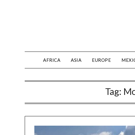
AFRICA
ASIA
EUROPE
MEXI
Tag:
Mo