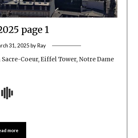
2025 page 1
rch 31, 2025
by
Ray
a Sacre-Coeur, Eiffel Tower, Notre Dame
ead more