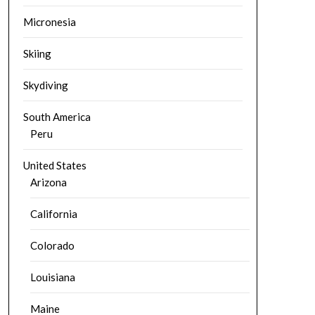
Micronesia
Skiing
Skydiving
South America
Peru
United States
Arizona
California
Colorado
Louisiana
Maine