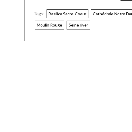
Tags:
Basilica Sacre-Coeur
Cathédrale Notre Da
Moulin Rouge
Seine river