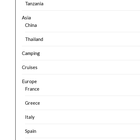
Tanzania
Asia
China
Thailand
Camping
Cruises
Europe
France
Greece
Italy
Spain