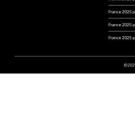
France 2025 
France 2025 
France 2025 
©2026