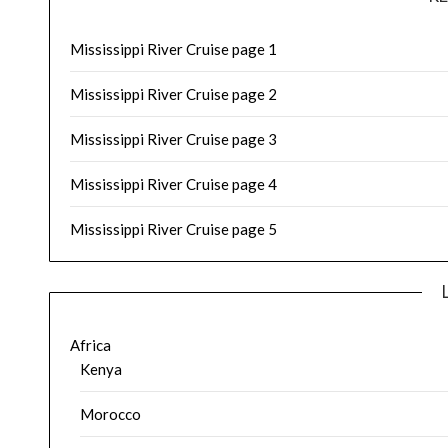
Mississippi River Cruise page 1
Mississippi River Cruise page 2
Mississippi River Cruise page 3
Mississippi River Cruise page 4
Mississippi River Cruise page 5
Africa
Kenya
Morocco