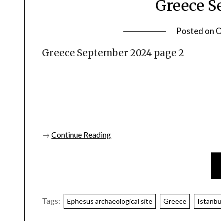
Greece S
Posted on
O
Greece September 2024 page 2
→
Continue Reading
Tags:
Ephesus archaeological site
Greece
Istanbu