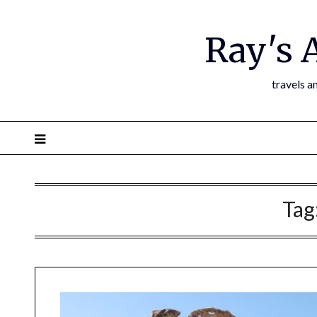
Ray's 
travels a
Tag