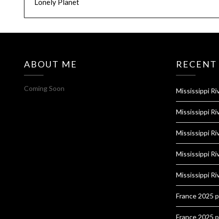
Lonely Planet
ABOUT ME
RECENT
Coming Soon
Mississippi Ri
Mississippi Ri
Mississippi Ri
Mississippi Ri
Mississippi Ri
France 2025 
France 2025 