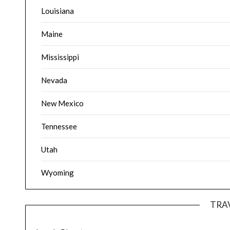
Louisiana
Maine
Mississippi
Nevada
New Mexico
Tennessee
Utah
Wyoming
TRA