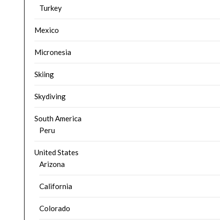
Turkey
Mexico
Micronesia
Skiing
Skydiving
South America
Peru
United States
Arizona
California
Colorado