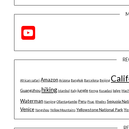
M
YouTube
Channel
RE
Cali
Amazon
African safari
Arizona
Bangkok
Barcelona
Beijing
hiking
Guangzhou
jungle
Istanbul
Italy
Kenya
Kusadasi
lodge
Mach
Waterman
Peru
Sequoia Nat
Nanjing
Ollantaytambo
Pisac
Rhodes
Venice
Yellowstone National Park
Yo
Yangshou
Yellow Mountains
R