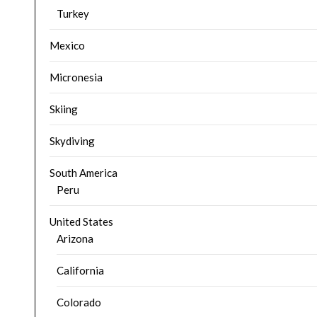
Turkey
Mexico
Micronesia
Skiing
Skydiving
South America
Peru
United States
Arizona
California
Colorado