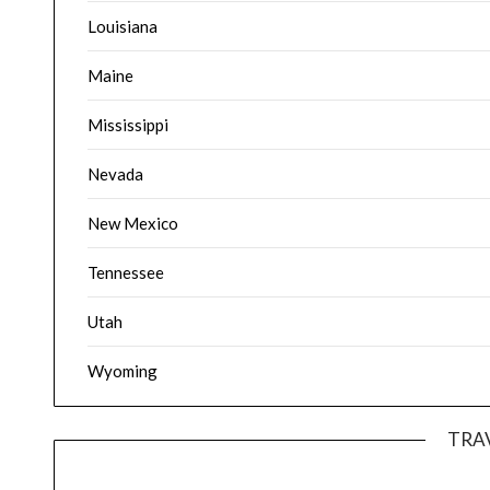
Louisiana
Maine
Mississippi
Nevada
New Mexico
Tennessee
Utah
Wyoming
TRA