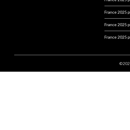
France 2025 
France 2025 
France 2025 
©2026