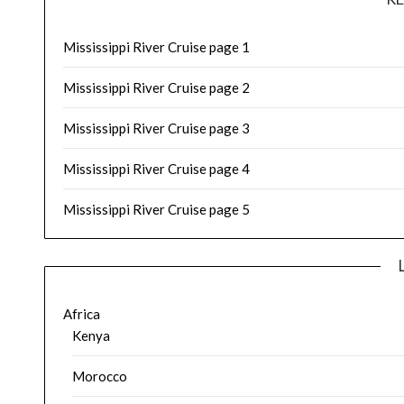
Mississippi River Cruise page 1
Mississippi River Cruise page 2
Mississippi River Cruise page 3
Mississippi River Cruise page 4
Mississippi River Cruise page 5
Africa
Kenya
Morocco