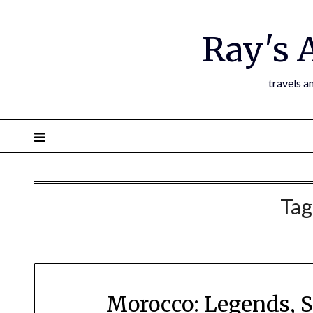
Ray's 
travels a
Tag
Morocco: Legends, S