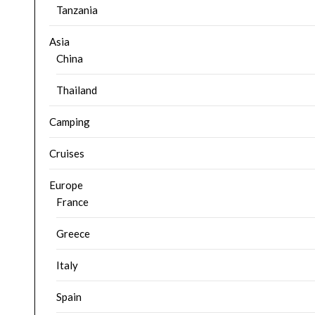
Tanzania
Asia
China
Thailand
Camping
Cruises
Europe
France
Greece
Italy
Spain