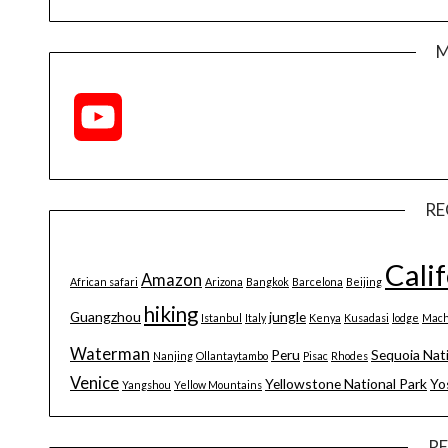
M
YouTube
Channel
RE
Cali
Amazon
African safari
Arizona
Bangkok
Barcelona
Beijing
hiking
Guangzhou
jungle
Istanbul
Italy
Kenya
Kusadasi
lodge
Mach
Waterman
Peru
Sequoia Nat
Nanjing
Ollantaytambo
Pisac
Rhodes
Venice
Yellowstone National Park
Yo
Yangshou
Yellow Mountains
R