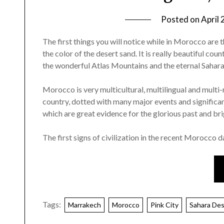
Posted on
April 
The first things you will notice while in Morocco are 
the color of the desert sand. It is really beautiful co
the wonderful Atlas Mountains and the eternal Sahara
Morocco is very multicultural, multilingual and multi-r
country, dotted with many major events and signific
which are great evidence for the glorious past and bri
The first signs of civilization in the recent Morocco
Tags:
Marrakech
Morocco
Pink City
Sahara Des