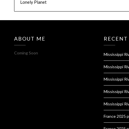
Lonely Planet
ABOUT ME
RECENT
Coming Soon
Mississippi Ri
Mississippi Ri
Mississippi Ri
Mississippi Ri
Mississippi Ri
France 2025 
France 2025 