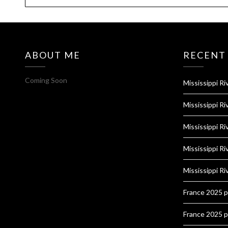
ABOUT ME
RECENT
Coming Soon
Mississippi Ri
Mississippi Ri
Mississippi Ri
Mississippi Ri
Mississippi Ri
France 2025 
France 2025 