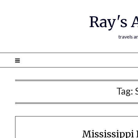
Ray's 
travels a
Tag:
Mississippi 