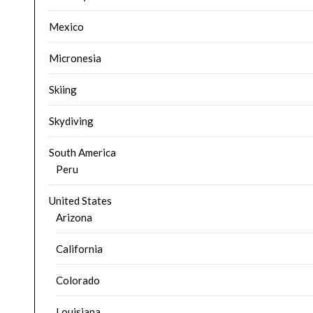
Mexico
Micronesia
Skiing
Skydiving
South America
Peru
United States
Arizona
California
Colorado
Louisiana