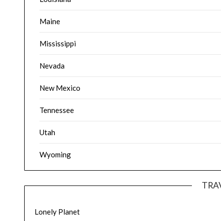
Maine
Mississippi
Nevada
New Mexico
Tennessee
Utah
Wyoming
TRA
Lonely Planet