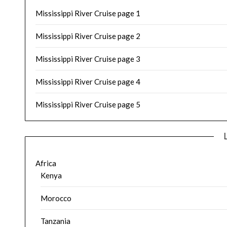
Mississippi River Cruise page 1
Mississippi River Cruise page 2
Mississippi River Cruise page 3
Mississippi River Cruise page 4
Mississippi River Cruise page 5
Africa
Kenya
Morocco
Tanzania