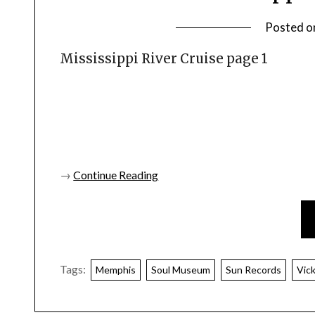
Posted o
Mississippi River Cruise page 1
→
Continue Reading
Tags:
Memphis
Soul Museum
Sun Records
Vic