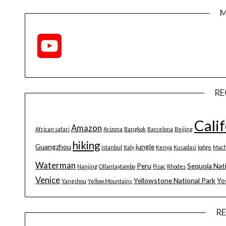
M
YouTube
Channel
RE
Cali
Amazon
African safari
Arizona
Bangkok
Barcelona
Beijing
hiking
Guangzhou
jungle
Istanbul
Italy
Kenya
Kusadasi
lodge
Mach
Waterman
Peru
Sequoia Nat
Nanjing
Ollantaytambo
Pisac
Rhodes
Venice
Yellowstone National Park
Yo
Yangshou
Yellow Mountains
R