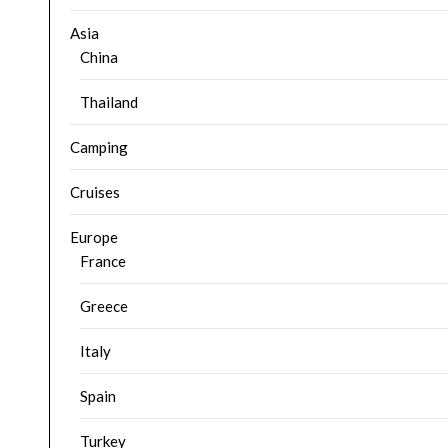
Asia
China
Thailand
Camping
Cruises
Europe
France
Greece
Italy
Spain
Turkey