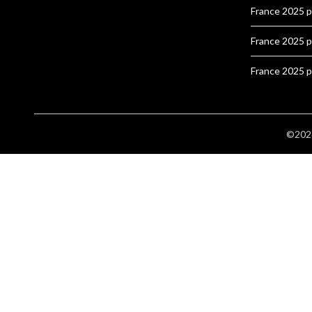
France 2025 
France 2025 
France 2025 
©2026