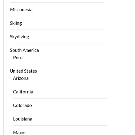
Micronesia
Skiing
Skydiving
South America
Peru
United States
Arizona
California
Colorado
Louisiana
Maine