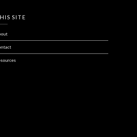
HIS SITE
bout
ntact
sources