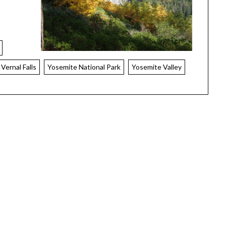
Vernal Falls
Yosemite National Park
Yosemite Valley