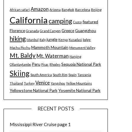
Amazon
African safari
Arizona
Bangkok
Barcelona
Beijing
California
camping
featured
Cuzco
Florence
Greece
Guangzhou
Granada
Grand Canyon
hiking
jungle
Istanbul
Italy
Kenya
Kusadasi
lodge
Mammoth Mountain
Machu Picchu
Monument Valley
Mt. Baldy
Mt. Waterman
Nanjing
Peru
Sequoia National Park
Ollantaytambo
Pisac
Rhodes
Skiing
South America
South Rim
Spain
Tanzania
Venice
Thailand
Turkey
Yangshou
Yellow Mountains
Yellowstone National Park
Yosemite National Park
RECENT POSTS
Mississippi River Cruise page 1