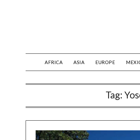
AFRICA
ASIA
EUROPE
MEXI
Tag:
Yos