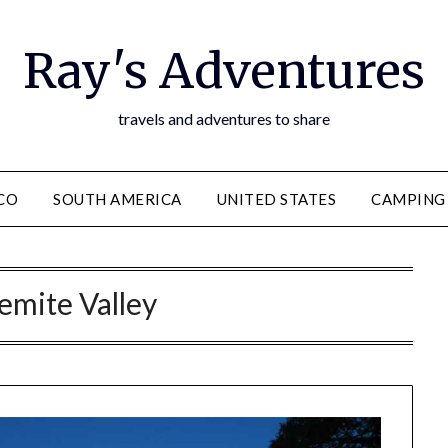
Ray's Adventures
travels and adventures to share
CO
SOUTH AMERICA
UNITED STATES
CAMPING
emite Valley