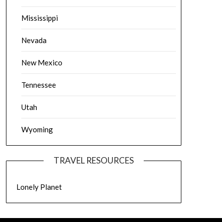
Mississippi
Nevada
New Mexico
Tennessee
Utah
Wyoming
TRAVEL RESOURCES
Lonely Planet