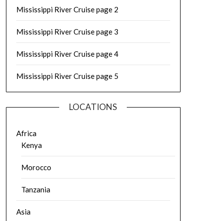
Mississippi River Cruise page 2
Mississippi River Cruise page 3
Mississippi River Cruise page 4
Mississippi River Cruise page 5
LOCATIONS
Africa
Kenya
Morocco
Tanzania
Asia