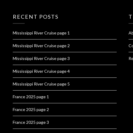
RECENT POSTS
T
Mississippi River Cruise page 1
A
Mississippi River Cruise page 2
Co
Mississippi River Cruise page 3
Re
Mississippi River Cruise page 4
Mississippi River Cruise page 5
France 2025 page 1
France 2025 page 2
France 2025 page 3