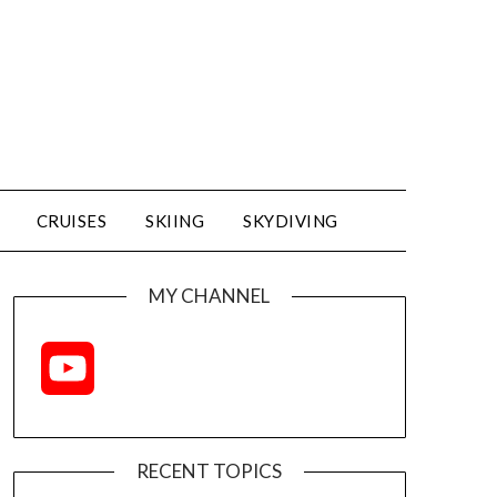
CRUISES
SKIING
SKYDIVING
MY CHANNEL
YouTube
Channel
RECENT TOPICS