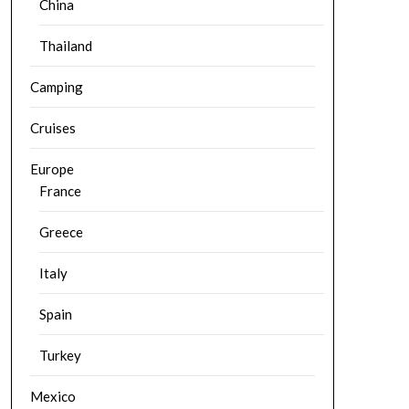
China
Thailand
Camping
Cruises
Europe
France
Greece
Italy
Spain
Turkey
Mexico