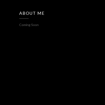
ABOUT ME
Coming Soon