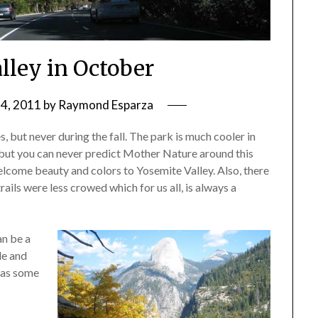
lley in October
4, 2011
by
Raymond Esparza
 but never during the fall. The park is much cooler in
 but you can never predict Mother Nature around this
elcome beauty and colors to Yosemite Valley. Also, there
trails were less crowed which for us all, is always a
n be a
le and
 has some