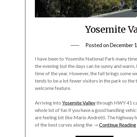
Yosemite Va
Posted on
December 1
I have been to Yosemite National Park many times,
the evening but the days can be sunny and warm,
time of the year. However, the fall brings some w
tends to be a lot fewer visitors in the park so the 
welcome feature.
Arriving into
Yosemite Valley
through HWY 41 ca
whole lot of fun if you have a good handling vehic
are feeling bit like Mario Andretti. The highway
of the best curves along the →
Continue Reading