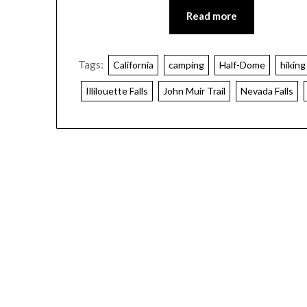
Read more
Tags:
California
camping
Half-Dome
hiking
Illilouette Falls
John Muir Trail
Nevada Falls