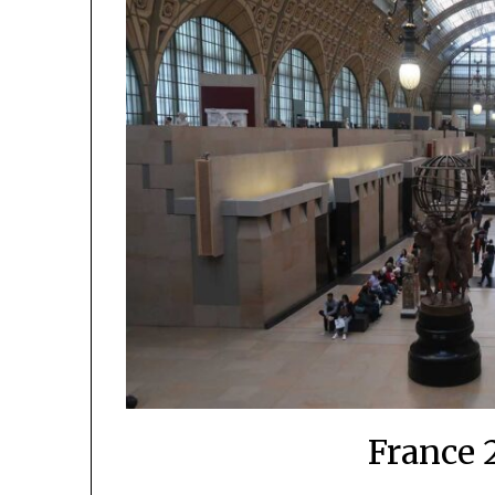
France 