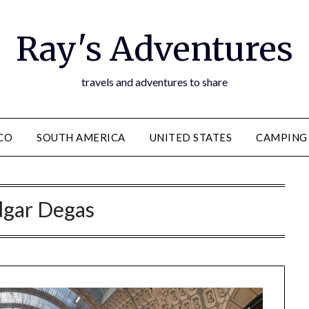
Ray's Adventures
travels and adventures to share
CO
SOUTH AMERICA
UNITED STATES
CAMPING
dgar Degas