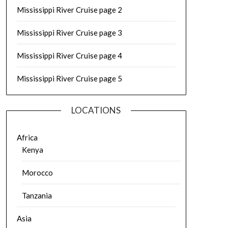
Mississippi River Cruise page 2
Mississippi River Cruise page 3
Mississippi River Cruise page 4
Mississippi River Cruise page 5
LOCATIONS
Africa
Kenya
Morocco
Tanzania
Asia