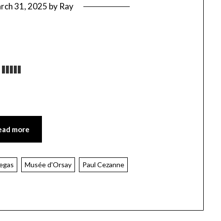
rch 31, 2025
by
Ray
ead more
egas
Musée d'Orsay
Paul Cezanne