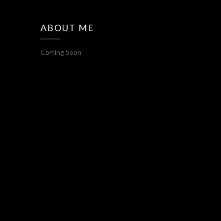
ABOUT ME
Coming Soon