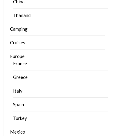
China
Thailand
Camping
Cruises
Europe
France
Greece
Italy
Spain
Turkey
Mexico