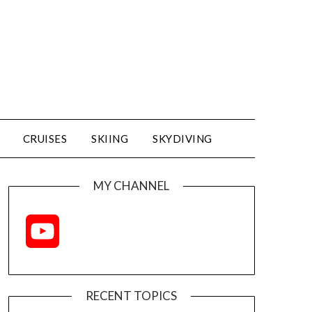
CRUISES
SKIING
SKYDIVING
MY CHANNEL
YouTube
Channel
RECENT TOPICS