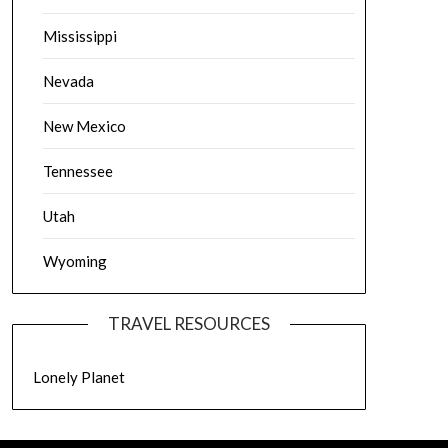
Mississippi
Nevada
New Mexico
Tennessee
Utah
Wyoming
TRAVEL RESOURCES
Lonely Planet