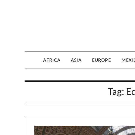
AFRICA
ASIA
EUROPE
MEXI
Tag:
E