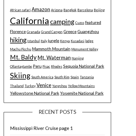
Amazon
African safari
Arizona
Bangkok
Barcelona
Beijing
California
camping
featured
Cuzco
Florence
Greece
Guangzhou
Granada
Grand Canyon
hiking
jungle
Istanbul
Italy
Kenya
Kusadasi
lodge
Mammoth Mountain
Machu Picchu
Monument Valley
Mt. Baldy
Mt. Waterman
Nanjing
Peru
Sequoia National Park
Ollantaytambo
Pisac
Rhodes
Skiing
South America
South Rim
Spain
Tanzania
Venice
Thailand
Turkey
Yangshou
Yellow Mountains
Yellowstone National Park
Yosemite National Park
RECENT POSTS
Mississippi River Cruise page 1