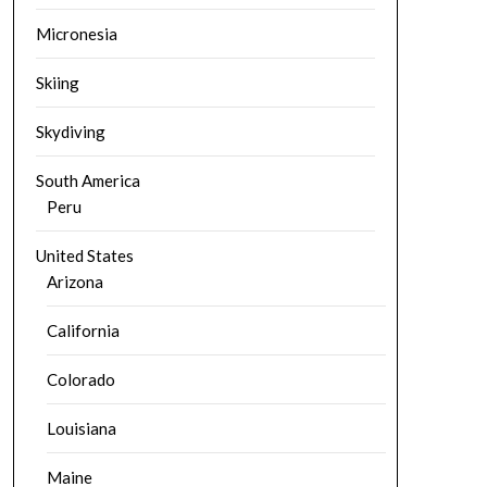
Micronesia
Skiing
Skydiving
South America
Peru
United States
Arizona
California
Colorado
Louisiana
Maine