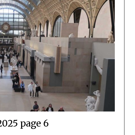
2025 page 6