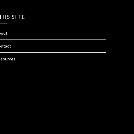
HIS SITE
bout
ntact
sources