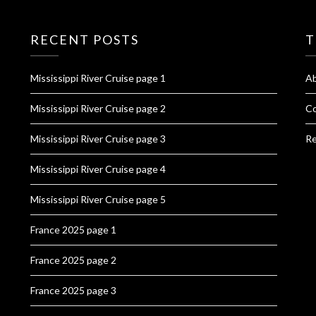
RECENT POSTS
T
Mississippi River Cruise page 1
A
Mississippi River Cruise page 2
Co
Mississippi River Cruise page 3
Re
Mississippi River Cruise page 4
Mississippi River Cruise page 5
France 2025 page 1
France 2025 page 2
France 2025 page 3