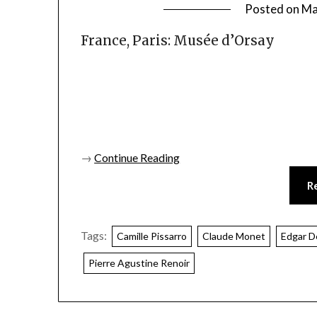
Posted on
Ma
France, Paris: Musée d’Orsay
→
Continue Reading
R
Tags:
Camille Pissarro
Claude Monet
Edgar D
Pierre Agustine Renoir