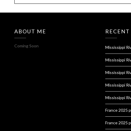
ABOUT ME
RECENT
Coming Soon
Mississippi Ri
Mississippi Ri
Mississippi Ri
Mississippi Ri
Mississippi Ri
France 2025 
France 2025 