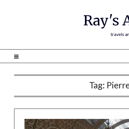
Ray's 
travels a
Tag:
Pierr