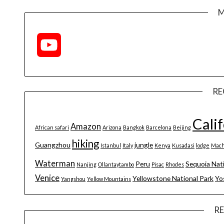
M
YouTube
Channel
RE
Cali
Amazon
African safari
Arizona
Bangkok
Barcelona
Beijing
hiking
Guangzhou
jungle
Istanbul
Italy
Kenya
Kusadasi
lodge
Mach
Waterman
Peru
Sequoia Nat
Nanjing
Ollantaytambo
Pisac
Rhodes
Venice
Yellowstone National Park
Yo
Yangshou
Yellow Mountains
R