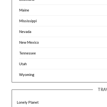
Maine
Mississippi
Nevada
New Mexico
Tennessee
Utah
Wyoming
TRA
Lonely Planet