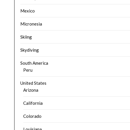
Mexico
Micronesia
Skiing
Skydiving
South America
Peru
United States
Arizona
California
Colorado
Louisiana