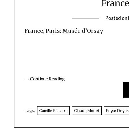
France
Posted on
France, Paris: Musée d’Orsay
→
Continue Reading
Tags:
Camille Pissarro
Claude Monet
Edgar Degas