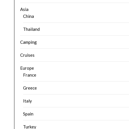
Asia
China
Thailand
Camping
Cruises
Europe
France
Greece
Italy
Spain
Turkey