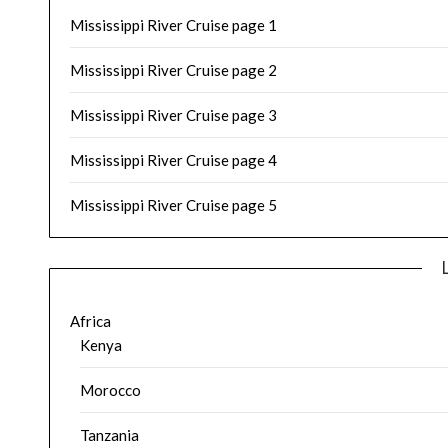
Mississippi River Cruise page 1
Mississippi River Cruise page 2
Mississippi River Cruise page 3
Mississippi River Cruise page 4
Mississippi River Cruise page 5
Africa
Kenya
Morocco
Tanzania