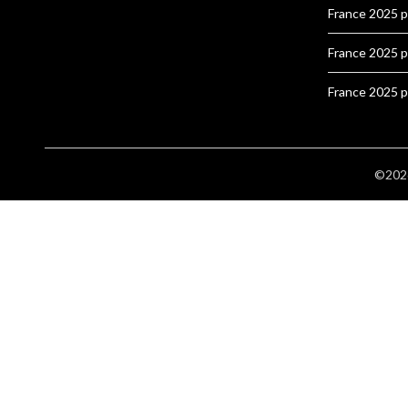
France 2025 
France 2025 
France 2025 
©2026