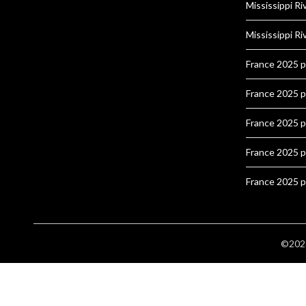
Mississippi Ri
Mississippi Ri
France 2025 
France 2025 
France 2025 
France 2025 
France 2025 
©2026