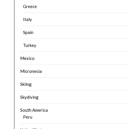
Greece
Italy
Spain
Turkey
Mexico
Micronesia
Skiing
Skydiving
South America
Peru