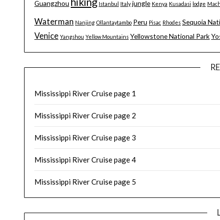
hiking
Guangzhou
jungle
Istanbul
Italy
Kenya
Kusadasi
lodge
Mach
Waterman
Peru
Sequoia Nat
Nanjing
Ollantaytambo
Pisac
Rhodes
Venice
Yellowstone National Park
Yo
Yangshou
Yellow Mountains
R
Mississippi River Cruise page 1
Mississippi River Cruise page 2
Mississippi River Cruise page 3
Mississippi River Cruise page 4
Mississippi River Cruise page 5