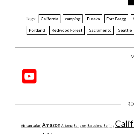
Tags:
California
camping
Eureka
Fort Bragg
Portland
Redwood Forest
Sacramento
Seattle
M
YouTube
Channel
RE
Cali
Amazon
African safari
Arizona
Bangkok
Barcelona
Beijing