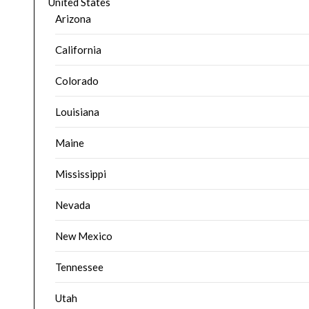
United States
Arizona
California
Colorado
Louisiana
Maine
Mississippi
Nevada
New Mexico
Tennessee
Utah