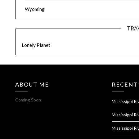
Wyoming
TRA
Lonely Planet
ABOUT ME
RECENT
Coming Soon
Mississippi Ri
Mississippi Ri
Mississippi Ri