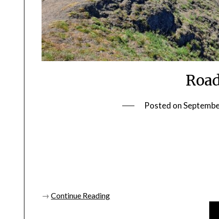
Road
Posted on
Septembe
→
Continue Reading