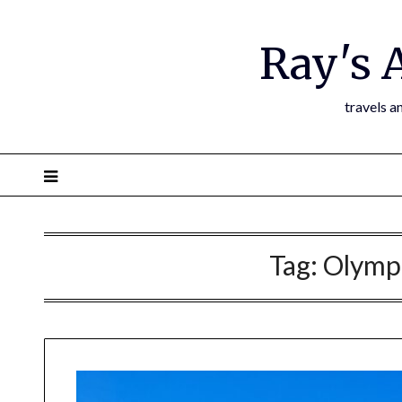
Ray's 
travels a
Tag:
Olympi