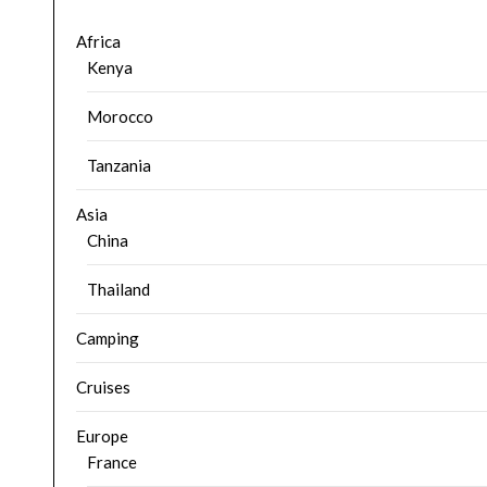
Africa
Kenya
Morocco
Tanzania
Asia
China
Thailand
Camping
Cruises
Europe
France