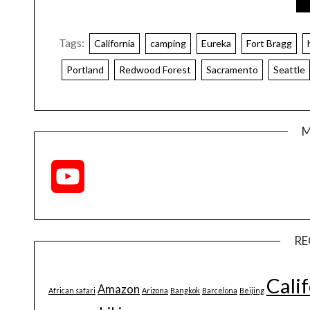
Tags:
California
camping
Eureka
Fort Bragg
Portland
Redwood Forest
Sacramento
Seattle
M
YouTube
Channel
RE
Cali
Amazon
African safari
Arizona
Bangkok
Barcelona
Beijing