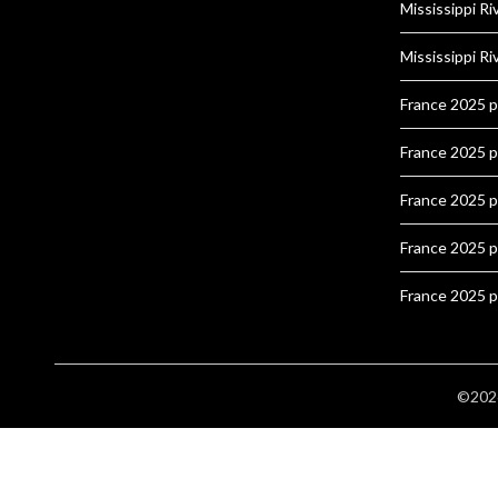
Mississippi Ri
Mississippi Ri
France 2025 
France 2025 
France 2025 
France 2025 
France 2025 
©2026