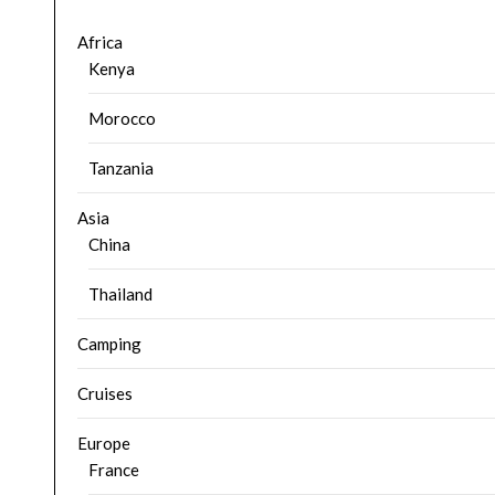
Africa
Kenya
Morocco
Tanzania
Asia
China
Thailand
Camping
Cruises
Europe
France