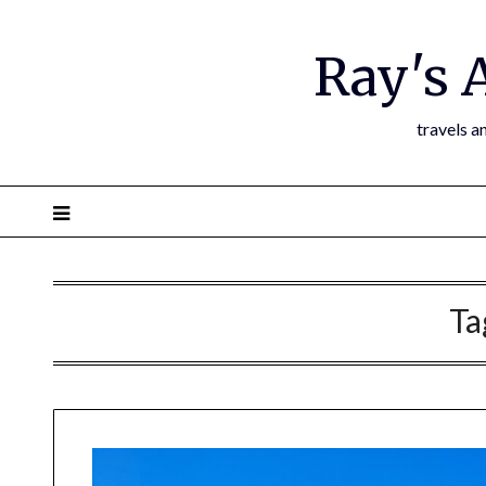
Ray's 
travels a
Ta