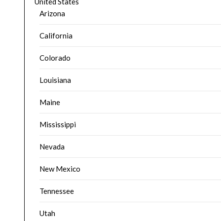
United States
Arizona
California
Colorado
Louisiana
Maine
Mississippi
Nevada
New Mexico
Tennessee
Utah