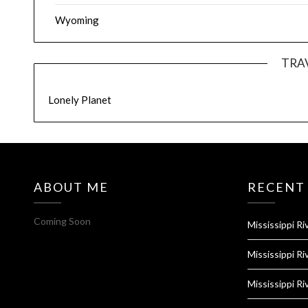
Wyoming
TRA
Lonely Planet
ABOUT ME
RECENT
Coming Soon
Mississippi Ri
Mississippi Ri
Mississippi Ri