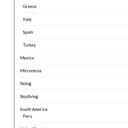
Greece
Italy
Spain
Turkey
Mexico
Micronesia
Skiing
Skydiving
South America
Peru