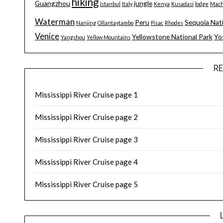
hiking
Guangzhou
jungle
Istanbul
Italy
Kenya
Kusadasi
lodge
Mach
Waterman
Peru
Sequoia Nat
Nanjing
Ollantaytambo
Pisac
Rhodes
Venice
Yellowstone National Park
Yo
Yangshou
Yellow Mountains
R
Mississippi River Cruise page 1
Mississippi River Cruise page 2
Mississippi River Cruise page 3
Mississippi River Cruise page 4
Mississippi River Cruise page 5