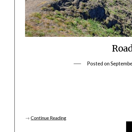
Road
Posted on
Septembe
→
Continue Reading